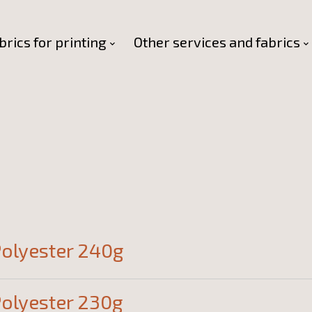
brics for printing
Other services and fabrics
olyester 240g
olyester 230g