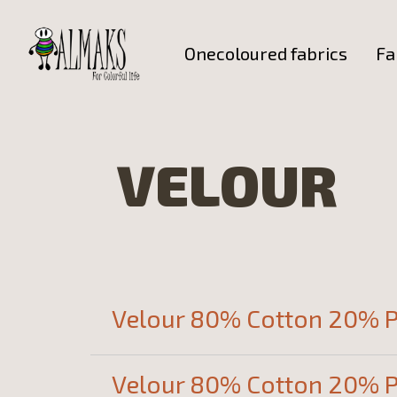
Onecoloured fabrics
Fa
VELOUR
Velour 80% Cotton 20% P
Velour 80% Cotton 20% P