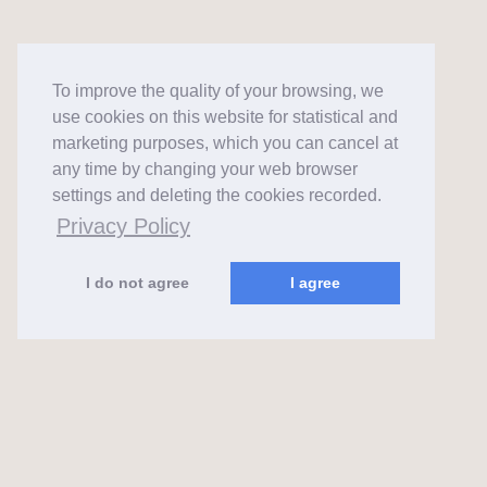
To improve the quality of your browsing, we
use cookies on this website for statistical and
marketing purposes, which you can cancel at
any time by changing your web browser
settings and deleting the cookies recorded.
Privacy Policy
I do not agree
I agree