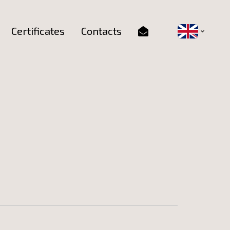
Certificates
Contacts