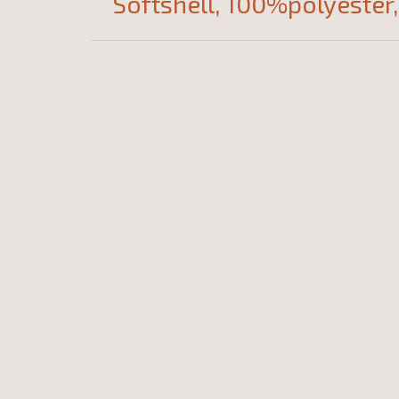
Softshell, 100%polyester