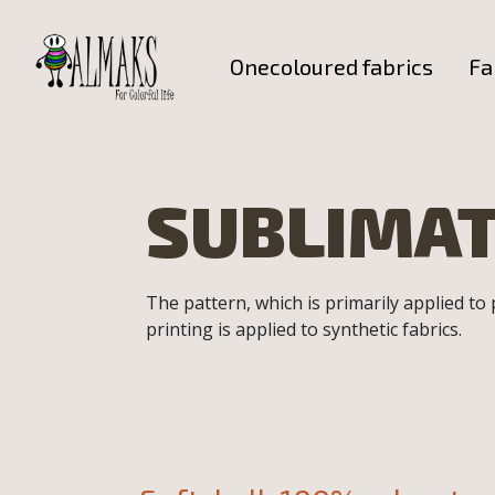
Onecoloured fabrics
Fa
SUBLIMAT
The pattern, which is primarily applied to
printing is applied to synthetic fabrics.