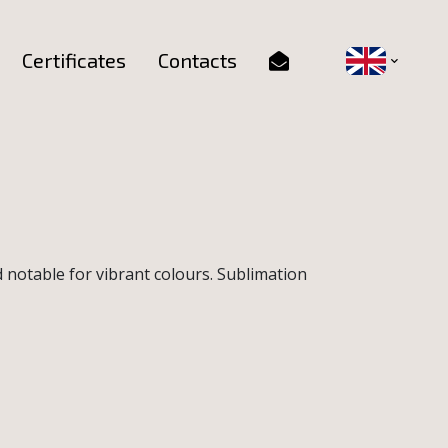
Certificates
Contacts
d notable for vibrant colours. Sublimation