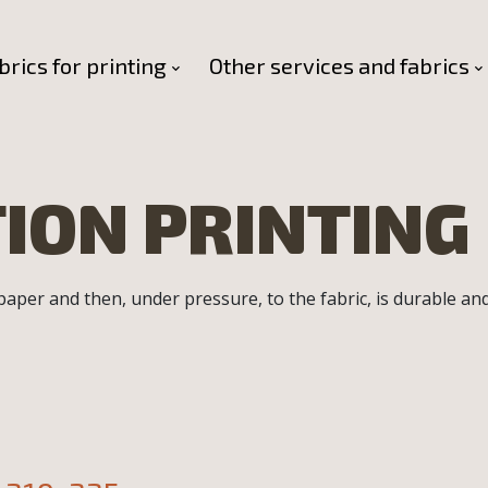
brics for printing
Other services and fabrics
ION PRINTING
 paper and then, under pressure, to the fabric, is durable an