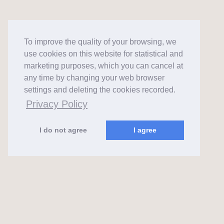
To improve the quality of your browsing, we
use cookies on this website for statistical and
marketing purposes, which you can cancel at
any time by changing your web browser
settings and deleting the cookies recorded.
Privacy Policy
I do not agree
I agree