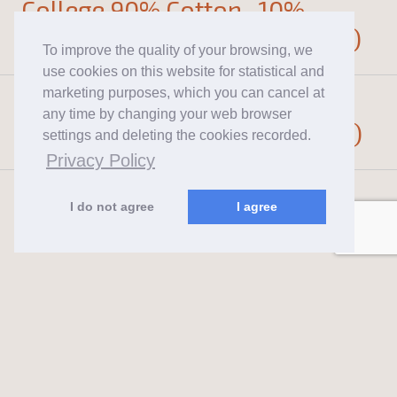
College 90% Cotton , 10%
Polyester , 340g (Not brushed)
To improve the quality of your browsing, we
use cookies on this website for statistical and
marketing purposes, which you can cancel at
College 90% Cotton , 10%
any time by changing your web browser
Polyester , 280g (Not brushed)
settings and deleting the cookies recorded.
Privacy Policy
I do not agree
I agree