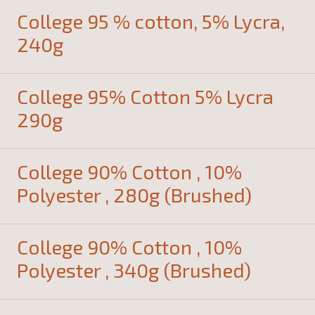
College 95 % cotton, 5% Lycra,
240g
College 95% Cotton 5% Lycra
290g
College 90% Cotton , 10%
Polyester , 280g (Brushed)
College 90% Cotton , 10%
Polyester , 340g (Brushed)