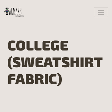
COLLEGE
(SWEATSHIRT
FABRIC)