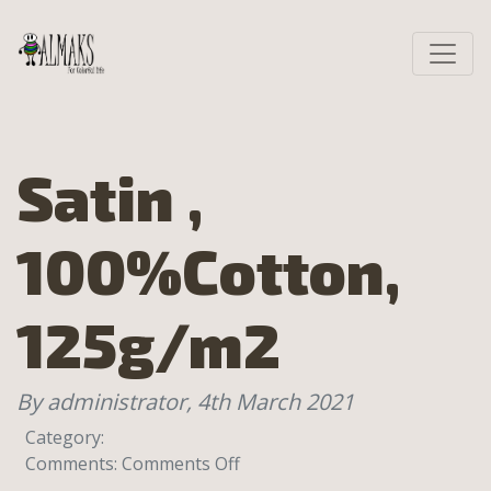
Satin ,
100%Cotton,
125g/m2
By administrator,
4th March 2021
Category:
on
Comments:
Comments Off
Satin