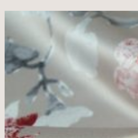
,
100%Cotton,
125g/m2