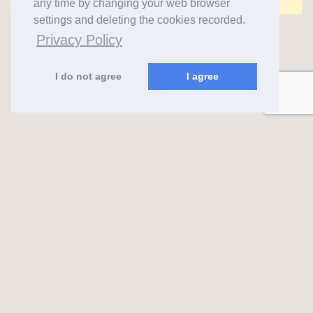
any time by changing your web browser
settings and deleting the cookies recorded.
Privacy Policy
I do not agree
I agree
almaks.lt
2026 ©