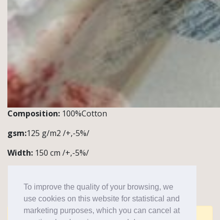
Composition:
100%Cotton
gsm:
125 g/m2 /+,-5%/
Width:
150 cm /+,-5%/
Quantity:
1 roll~50m
To improve the quality of your browsing, we
Notes/application:
blouses
use cookies on this website for statistical and
marketing purposes, which you can cancel at
Comments are closed for this post.