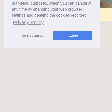
marketing purposes, which you can cancel at
any time by changing your web browser
Comments are closed for this post.
settings and deleting the cookies recorded.
Privacy Policy
I do not agree
I agree