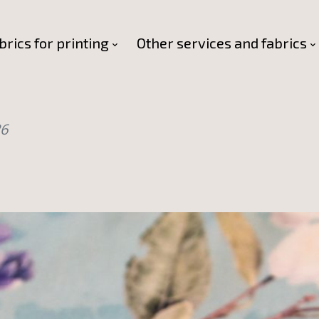
brics for printing
Other services and fabrics
26