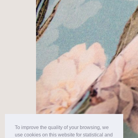
To improve the quality of your browsing, we
use cookies on this website for statistical and