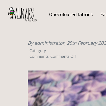
Onecoloured fabrics
Fa
By administrator,
25th February 20
Category:
on
Comments:
Comments Off