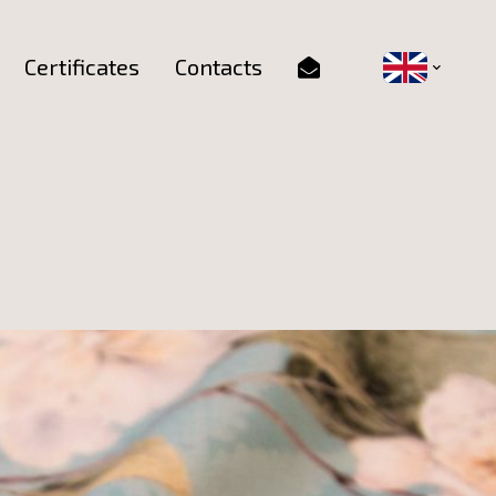
Certificates
Contacts