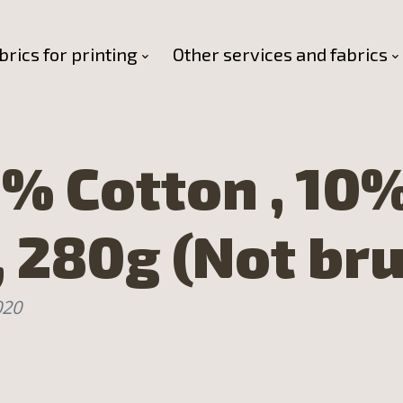
brics for printing
Other services and fabrics
% Cotton , 10
, 280g (Not br
020