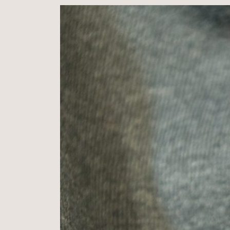
Cotton
,
10%
Polyester
,
280g
(Not
brushed)