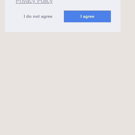
Privacy Policy
I do not agree
I agree
almaks.lt
2026 ©