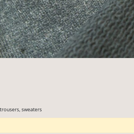
 trousers, sweaters