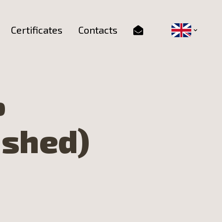
Certificates
Contacts
%
ushed)