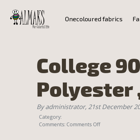
Onecoloured fabrics
Fa
College 90
Polyester 
By administrator,
21st December 2
Category:
on
Comments:
Comments Off
College
90%