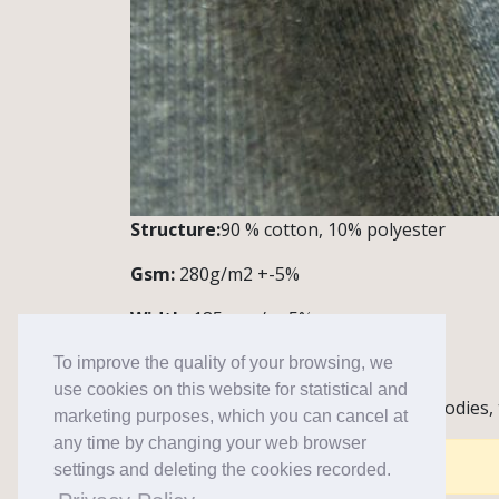
Structure:
90 % cotton, 10% polyester
Gsm:
280g/m2 +-5%
Width:
185 cm /+,-5%
Quantity:
1 roll~43 m
To improve the quality of your browsing, we
use cookies on this website for statistical and
Notes / Application:
Knitwear for hoodies,
marketing purposes, which you can cancel at
any time by changing your web browser
Comments are closed for this post.
settings and deleting the cookies recorded.