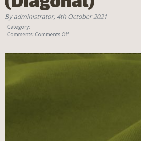
By administrator,
4th October 2021
Category:
on
Comments:
Comments Off
College
80%
cotton,
20%
Polyester,
320g
(Diagonal)