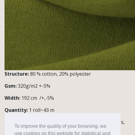
Structure:
80 % cotton, 20% polyester
Gsm:
320g/m2 +-5%
Width:
192 cm /+,-5%
Quantity:
1 roll~43 m
Notes / Application:
Knitwear for hoodies, trousers,
To improve the quality of your browsing, we
sweaters
use cookies on this website for statistical and