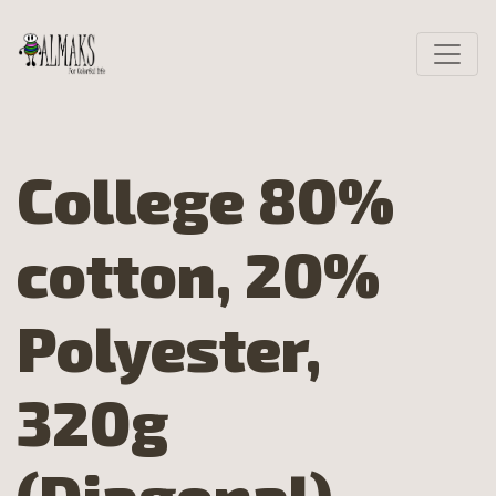
College 80%
cotton, 20%
Polyester,
320g
(Diagonal)