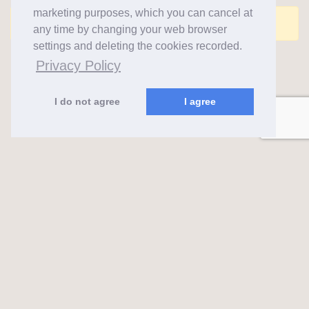
marketing purposes, which you can cancel at
Comments are closed for this post.
any time by changing your web browser
settings and deleting the cookies recorded.
Privacy Policy
I do not agree
I agree